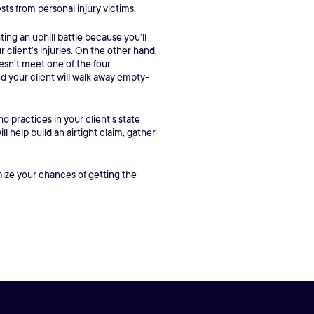
ests from personal injury victims.
ting an uphill battle because you’ll
client’s injuries. On the other hand,
esn’t meet one of the four
nd your client will walk away empty-
 practices in your client’s state
l help build an airtight claim, gather
imize your chances of getting the