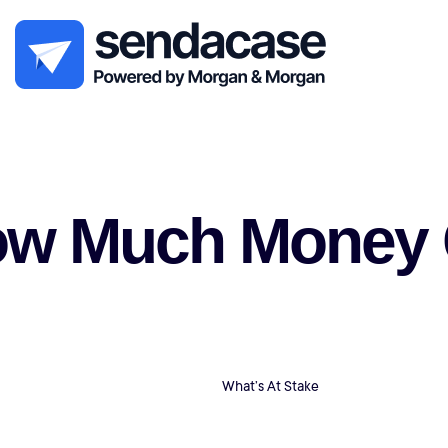
w Much Money Ca
What’s At Stake