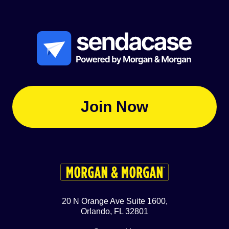
Join Now
20 N Orange Ave Suite 1600,
Orlando, FL 32801