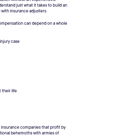
rstand just what it takes to build an
l with insurance adjusters.
d compensation can depend on a whole
injury case
their life
g insurance companies that profit by
rnational behemoths with armies of