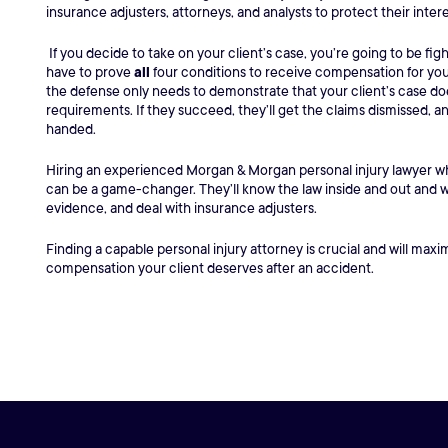
insurance adjusters, attorneys, and analysts to protect their inter
If you decide to take on your client’s case, you’re going to be figh
have to prove
all
four conditions to receive compensation for your 
the defense only needs to demonstrate that your client’s case do
requirements. If they succeed, they’ll get the claims dismissed, a
handed.
Hiring an experienced Morgan & Morgan personal injury lawyer who
can be a game-changer. They’ll know the law inside and out and wil
evidence, and deal with insurance adjusters.
Finding a capable personal injury attorney is crucial and will max
compensation your client deserves after an accident.