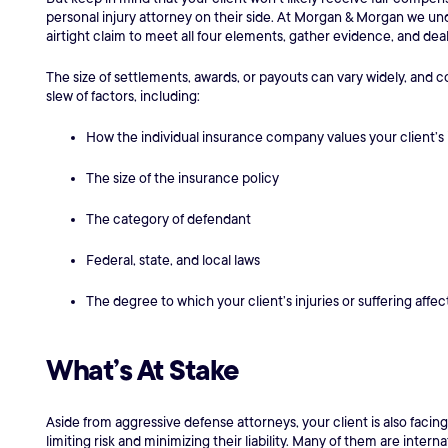
personal injury attorney on their side. At Morgan & Morgan we unde
airtight claim to meet all four elements, gather evidence, and dea
The size of settlements, awards, or payouts can vary widely, an
slew of factors, including:
How the individual insurance company values your client’s 
The size of the insurance policy
The category of defendant
Federal, state, and local laws
The degree to which your client’s injuries or suffering affect 
What’s At Stake
Aside from aggressive defense attorneys, your client is also facin
limiting risk and minimizing their liability. Many of them are inte