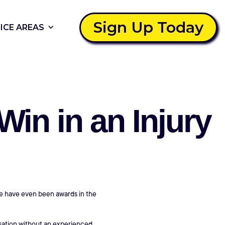
Sign Up Today
ICE AREAS
in in an Injury
ere have even been awards in the
nsation without an experienced