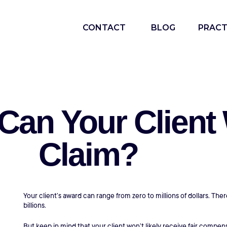
CONTACT
BLOG
PRACT
n Your Client W
Claim?
Your client’s award can range from zero to millions of dollars. Th
billions.
But keep in mind that your client won’t likely receive fair compe