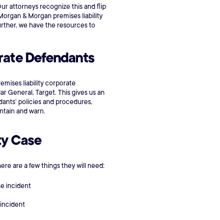
 Our attorneys recognize this and flip
s. Morgan & Morgan premises liability
urther, we have the resources to
orate Defendants
mises liability corporate
r General, Target. This gives us an
ants’ policies and procedures,
ntain and warn.
ty Case
here are a few things they will need:
he incident
 incident