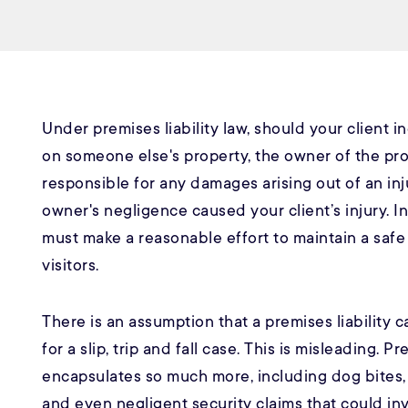
Under premises liability law, should your client in
on someone else's property, the owner of the pr
responsible for any damages arising out of an inju
owner's negligence caused your client’s injury. In
must make a reasonable effort to maintain a safe
visitors.
There is an assumption that a premises liability 
for a slip, trip and fall case. This is misleading. Pr
encapsulates so much more, including dog bites
and even negligent security claims that could in