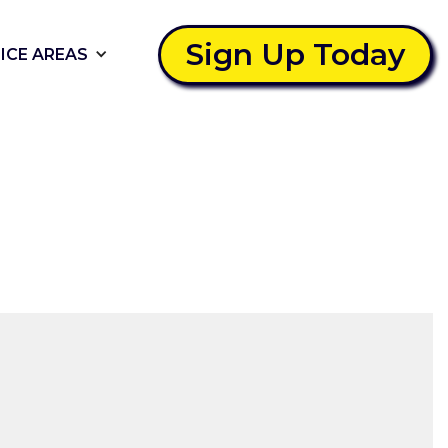
Sign Up Today
ICE AREAS