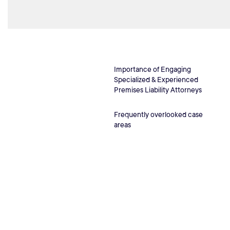
Importance of Engaging
Specialized & Experienced
Premises Liability Attorneys
Frequently overlooked case
areas