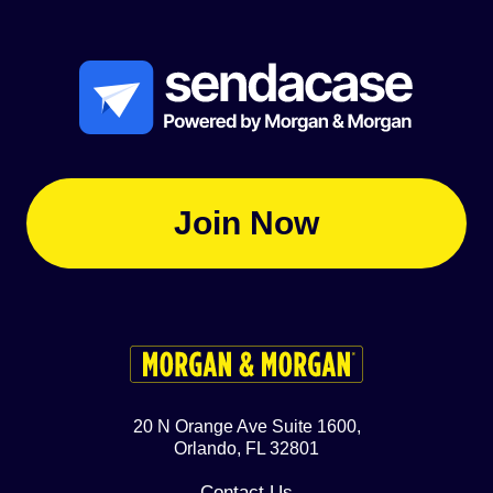
Join Now
20 N Orange Ave Suite 1600,
Orlando, FL 32801
Contact Us