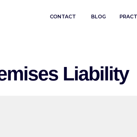
CONTACT
BLOG
PRACT
emises Liability