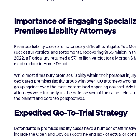
Importance of Engaging Speciali
Premises Liability Attorneys
Premises liability cases are notoriously difficult to litigate. Yet,
successful verdicts and settlements, recovering $150 million in the
2022, a Florida jury returned a $7.1 million verdict for a Morgan 
electric door in Home Depot.
While most firms bury premises liability within their personal inj
dedicated premises liability group with over 100 attorneys who h
go up against even the most determined opposing counsel. Addition
attorneys were formerly on the defense side of the same field, al
the plaintiff and defense perspectives.
Expedited Go-To-Trial Strategy
Defendants in premises liability cases have a number of affirmativ
include the Open and Obvious doctrine and lack of actual or cons