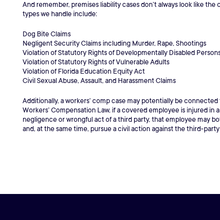
And remember, premises liability cases don’t always look like the c
types we handle include:
Dog Bite Claims
Negligent Security Claims including Murder, Rape, Shootings
Violation of Statutory Rights of Developmentally Disabled Person
Violation of Statutory Rights of Vulnerable Adults
Violation of Florida Education Equity Act
Civil Sexual Abuse, Assault, and Harassment Claims
Additionally, a workers’ comp case may potentially be connected
Workers’ Compensation Law, if a covered employee is injured in 
negligence or wrongful act of a third party, that employee may 
and, at the same time, pursue a civil action against the third-party