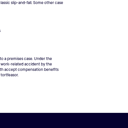
lassic slip-and-fall. Some other case
s
 to a premises case. Under the
a work-related accident by the
both accept compensation benefits
 tortfeasor.