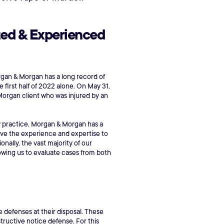
zed & Experienced
 Morgan & Morgan has a long record of
 first half of 2022 alone. On May 31,
& Morgan client who was injured by an
ury practice, Morgan & Morgan has a
ave the experience and expertise to
ally, the vast majority of our
lowing us to evaluate cases from both
e defenses at their disposal. These
tructive notice defense. For this