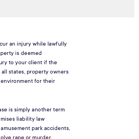
cur an injury while lawfully
operty is deemed
ry to your client if the
 all states, property owners
 environment for their
case is simply another term
emises liability law
, amusement park accidents,
volve rape or murder.