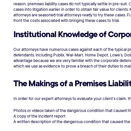
reason, premises liability cases do not typically settle in pre-suit.
cases into litigation earlier in order to obtain fair value for client
attorneys are seasoned trial attorneys ready to try these cases. F
front the costs associated with bringing these cases to trial.
Institutional Knowledge of Corp
Our attorneys have numerous cases against each of the typical pre
defendants, including Publix, Wal-Mart, Home Depot, Lowe’s, Dolla
advantage because we are very familiar with the corporate defend
which we use as evidence to prove a breach of their duties to mai
The Makings of a Premises Liabili
In order for our expert attorneys to evaluate your client’s claim, t
Photos or videos taken of the dangerous condition that caused t
A copy of the incident report
A written description of the dangerous condition that caused the